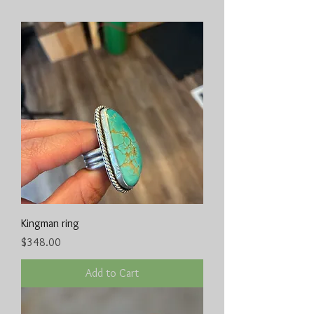
Kingman ring
Price
$348.00
Add to Cart