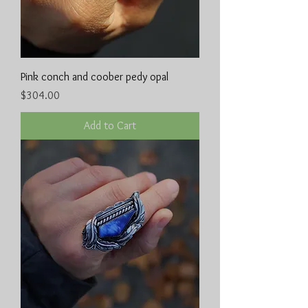
Pink conch and coober pedy opal
Price
$304.00
Add to Cart