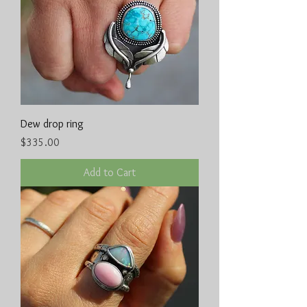
Dew drop ring
Price
$335.00
Add to Cart