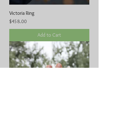
Victoria Ring
Price
$458.00
Add to Cart
Boanerges ring
Price