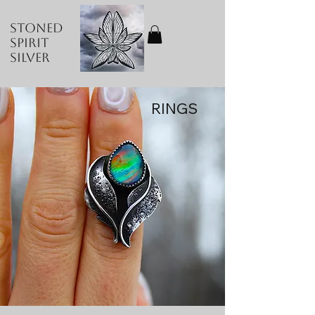
Stoned
Spirit
Silver
RINGS