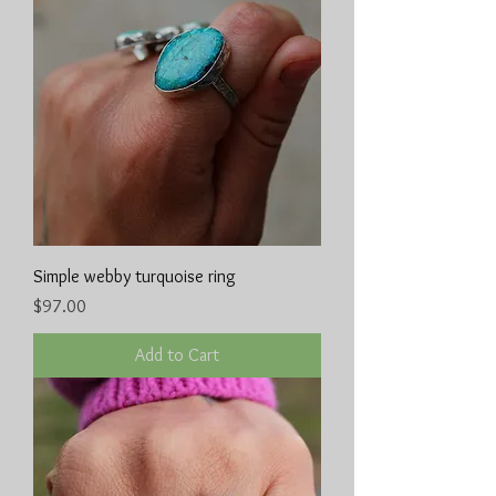
Simple webby turquoise ring
Price
$97.00
Add to Cart