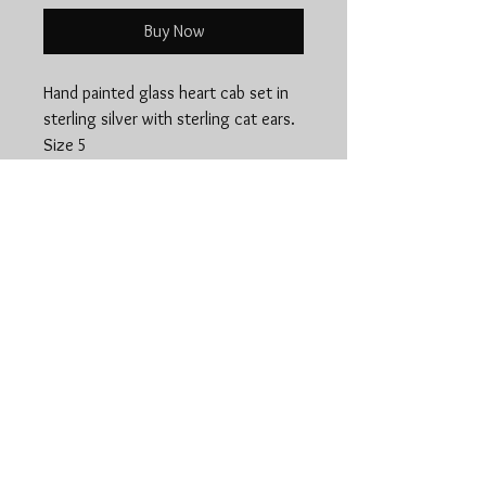
Buy Now
Hand painted glass heart cab set in
sterling silver with sterling cat ears.
Size 5
Jewelry Care
Aside from enjoying your piece, jewelry
maintenance is the most important
aspect of owning jewelry, and can
maintain it's longjevity and heriloom
www.stonedspiritsilver.
quality!
com
Each piece of my jewelry is 100%
handmade, with either .925 Sterling
silver, .999 Fine silver, 24k Gold Filled,
Copper, or Brass and precious minerals
and gemstones. Every piece has it's own
unique attributes, but similar care