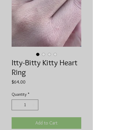
Itty-Bitty Kitty Heart
Ring
Price
$64.00
Quantity
*
Add to Cart