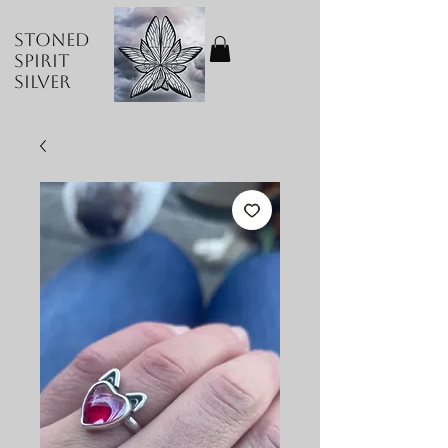
Stoned
Spirit
Silver