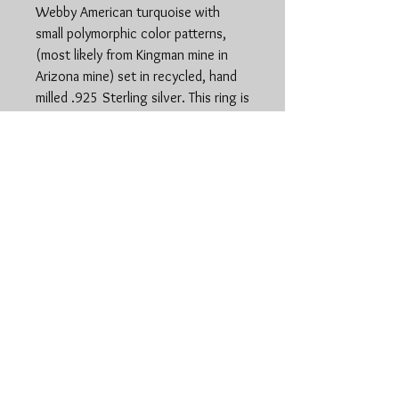
Webby American turquoise with
small polymorphic color patterns,
(most likely from Kingman mine in
Arizona mine) set in recycled, hand
milled .925 Sterling silver. This ring is
a size 8 on a simple stamped single
shank band. Ring is 2cm at length
and 1.5cm at width.
www.stonedspiritsilver.
com