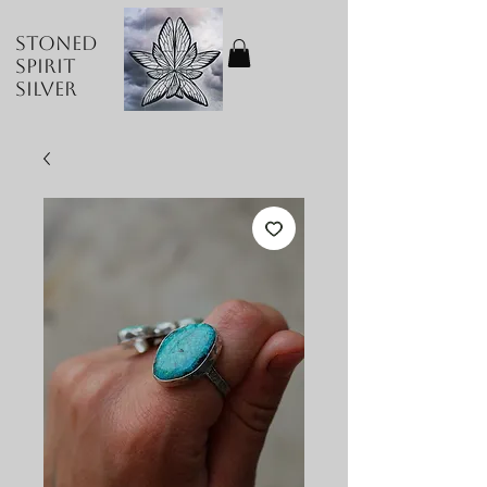
Stoned
Spirit
Silver