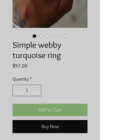
Simple webby
turquoise ring
Price
$97.00
Quantity
*
Add to Cart
Buy Now