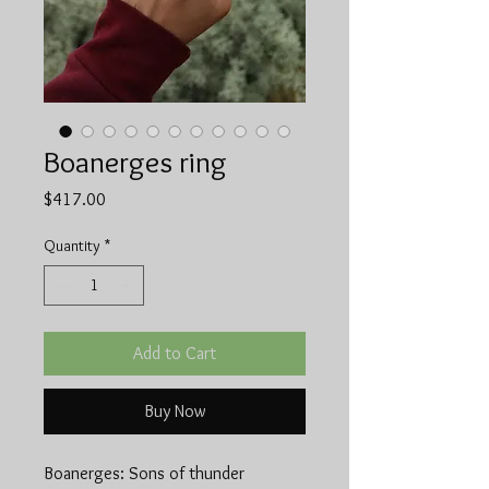
Boanerges ring
Price
$417.00
Quantity
*
Add to Cart
Buy Now
Boanerges: Sons of thunder