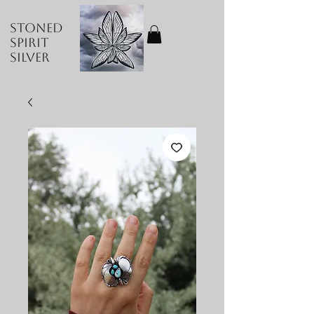
Stoned
Spirit
Silver