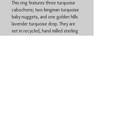
This ring features three turquoise
cabochons; two kingman turquoise
baby nuggets, and one golden hills
lavender turquoise drop. They are
set in recycled, hand milled sterling
silver. All components made entirely
by hand. This ring has a thicker, hand
stamped shank and is a size 7.5
www.stonedspiritsilver.
com