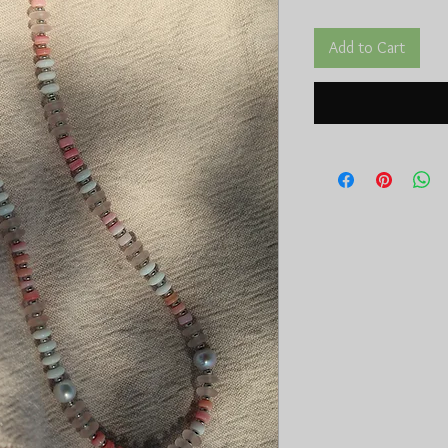
Add to Cart