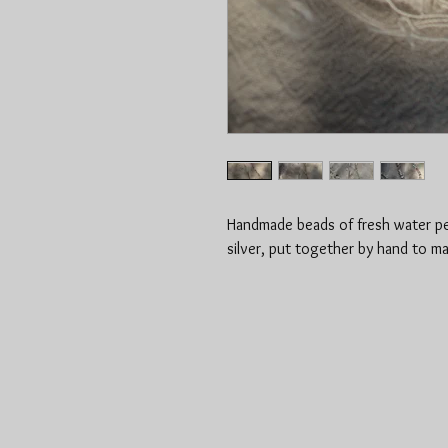
Handmade beads of fresh water pea
silver, put together by hand to m