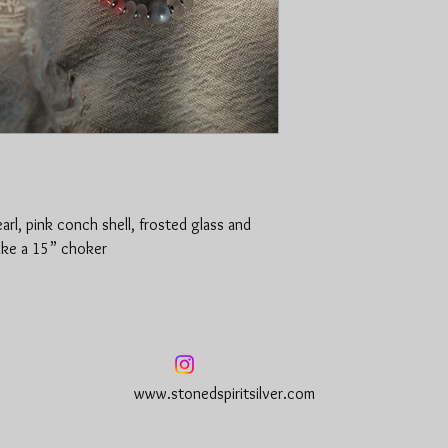
rl, pink conch shell, frosted glass and
ake a 15” choker
www.stonedspiritsilver.com