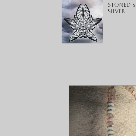
Stoned S
Silver