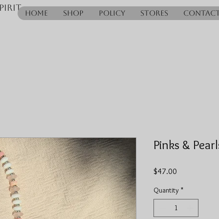
pirit
Home
Shop
Policy
Stores
Contac
Pinks & Pearl
Price
$47.00
Quantity
*