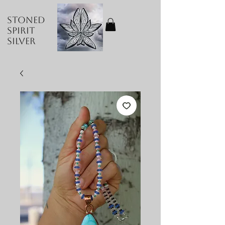
Stoned
Spirit
Silver