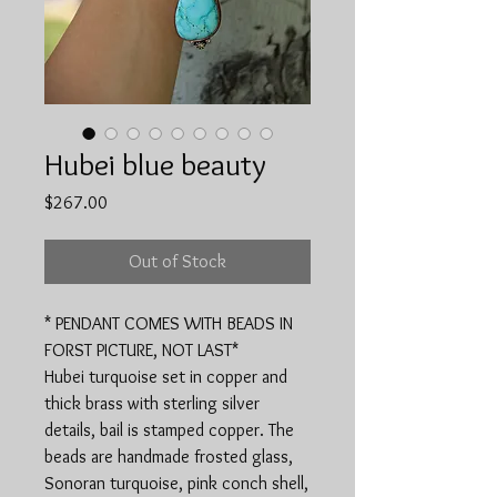
Hubei blue beauty
Price
$267.00
Out of Stock
* PENDANT COMES WITH BEADS IN
FORST PICTURE, NOT LAST*
Hubei turquoise set in copper and
thick brass with sterling silver
details, bail is stamped copper. The
beads are handmade frosted glass,
Sonoran turquoise, pink conch shell,