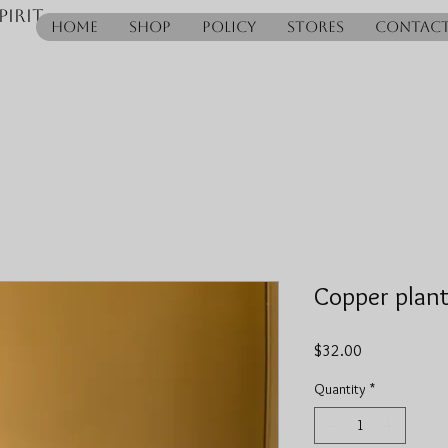
pirit
Home
Shop
Policy
Stores
Contac
Copper plant
Price
$32.00
Quantity
*