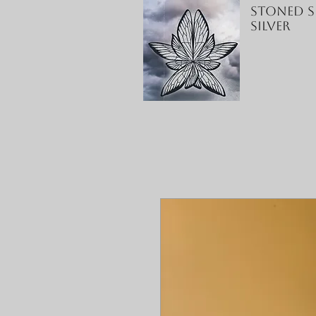
Stoned S
Silver