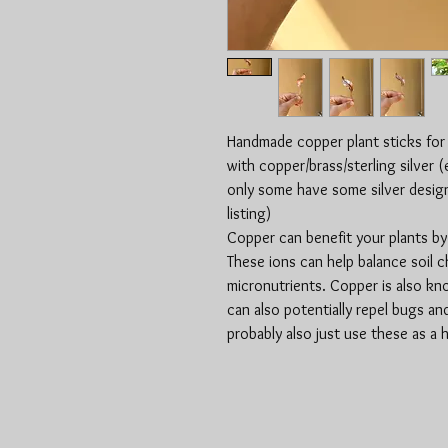
Handmade copper plant sticks for
with copper/brass/sterling silver 
only some have some silver designs
listing)
Copper can benefit your plants by 
These ions can help balance soil c
micronutrients. Copper is also kno
can also potentially repel bugs an
probably also just use these as a h