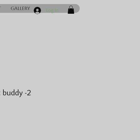
t
Gallery
Log In
 buddy -2