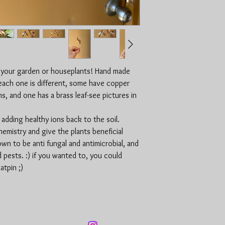
 your garden or houseplants! Hand made
(each one is different, some have copper
, and one has a brass leaf-see pictures in
adding healthy ions back to the soil.
hemistry and give the plants beneficial
wn to be anti fungal and antimicrobial, and
d pests. :) if you wanted to, you could
atpin ;)