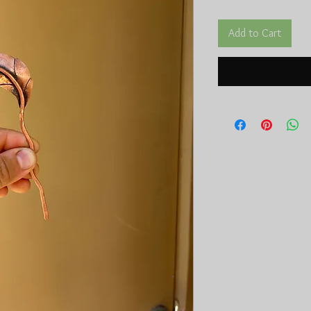
Add to Cart